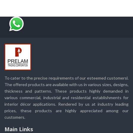
To cater to the precise requirements of our esteemed customersl.
The offered products are available with us in various sizes, designs,
thickness and patterns. These products highly demanded in
various commercial, industrial and residential establishments for
interior décor applications. Rendered by us at industry leading
prices, these products are highly appreciated among our
customers.
Main Links