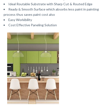
Ideal Routable Substrate with Sharp Cut & Routed Edge
Ready & Smooth Surface which absorbs less paint in painting
process thus saves paint cost also
Easy Workibility
Cost Effective Paneling Solution