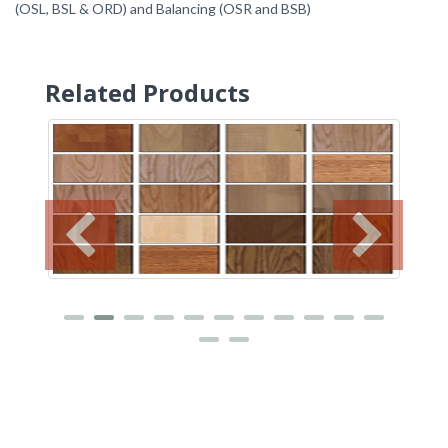
(OSL, BSL & ORD) and Balancing (OSR and BSB)
Related Products