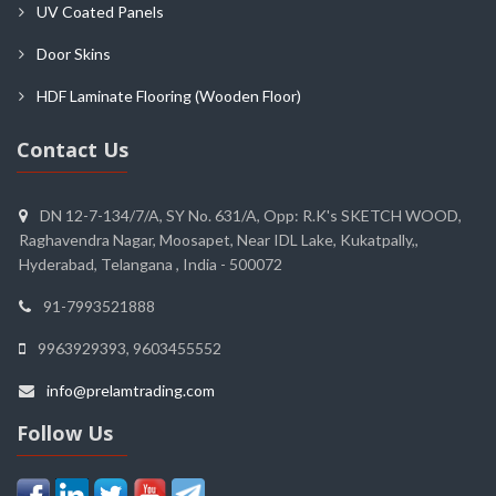
UV Coated Panels
Door Skins
HDF Laminate Flooring (Wooden Floor)
Contact Us
DN 12-7-134/7/A, SY No. 631/A, Opp: R.K's SKETCH WOOD,
Raghavendra Nagar, Moosapet, Near IDL Lake, Kukatpally,,
Hyderabad, Telangana , India - 500072
91-7993521888
9963929393, 9603455552
info@prelamtrading.com
Follow Us