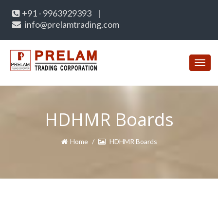
+91 - 9963929393
|
info@prelamtrading.com
Toggl
navig
HDHMR Boards
Home
HDHMR Boards