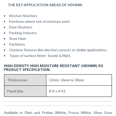
THE KEY APPLICATION AREAS OF HDHMR:
Kitchen Shutters
Furniture where risk of moisture exist
Door Shutters
Packing Industry
Shoe Heel
Partitions
Outdoor Fixtures like election cutouts or similar applications.
Types of surface finish- Suede & Matt.
HIGH DENSITY HIGH MOISTURE RESISTANT (HDHMR) EG
PRODUCT SPECIFICATION:
Thicknesses
12mm, 16mm & 18mm
Panel Size
8 ft x 4 ft1
Available in Plain and Prelam (White, Frosty White, Silver Grey