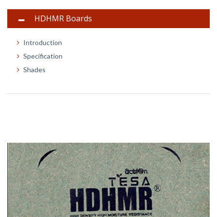
HDHMR Boards
Introduction
Specification
Shades