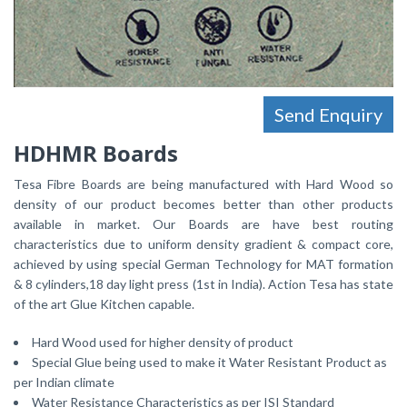
Send Enquiry
HDHMR Boards
Tesa Fibre Boards are being manufactured with Hard Wood so
density of our product becomes better than other products
available in market. Our Boards are have best routing
characteristics due to uniform density gradient & compact core,
achieved by using special German Technology for MAT formation
& 8 cylinders,18 day light press (1st in India). Action Tesa has state
of the art Glue Kitchen capable.
Hard Wood used for higher density of product
Special Glue being used to make it Water Resistant Product as
per Indian climate
Water Resistance Characteristics as per ISI Standard