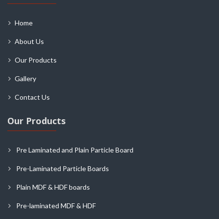
Home
About Us
Our Products
Gallery
Contact Us
Our Products
Pre Laminated and Plain Particle Board
Pre-Laminated Particle Boards
Plain MDF & HDF boards
Pre-laminated MDF & HDF